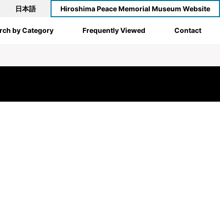
日本語
Hiroshima Peace Memorial Museum Website
rch by Category
Frequently Viewed
Contact