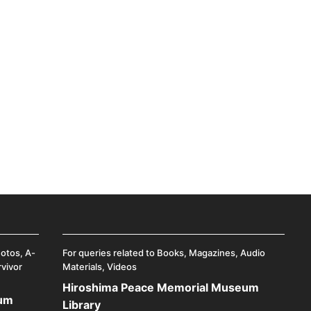
hotos, A-
For queries related to Books, Magazines, Audio
rvivor
Materials, Videos
Hiroshima Peace Memorial Museum
eum
Library