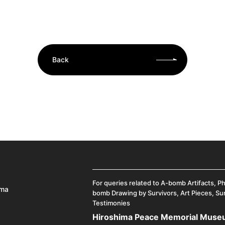
Back
For queries related to A-bomb Artifacts, P
ima
bomb Drawing by Survivors, Art Pieces, Su
Testimonies
Hiroshima Peace Memorial Mus