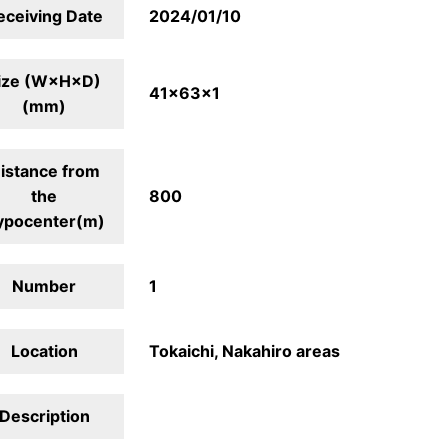
eceiving Date
2024/01/10
ize (W×H×D)
41×63×1
(mm)
istance from
the
800
ypocenter(m)
Number
1
Location
Tokaichi, Nakahiro areas
Description