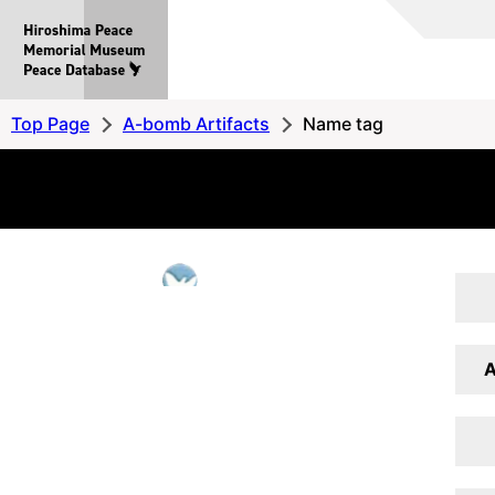
Hiroshima
Peace
MemorialMuseum
Peace
Top Page
A-bomb Artifacts
Name tag
Database
A