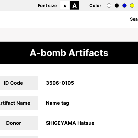
A
Font size
Color
A
Sea
A-bomb Artifacts
ID Code
3506-0105
rtifact Name
Name tag
Donor
SHIGEYAMA Hatsue