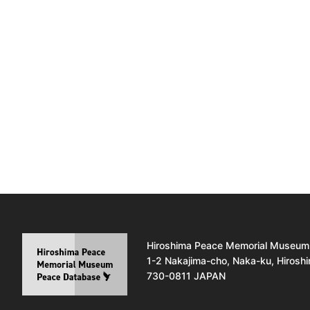
Hiroshima Peace Memorial Museum
1-2 Nakajima-cho, Naka-ku, Hirosh
730-0811 JAPAN