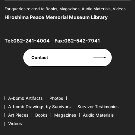
For queries related to Books, Magazines, Audio Materials, Videos
Hiroshima Peace Memorial Museum Library
Tel:
082-241-4004
Fax:082-542-7941
Contact
A-bomb Artifacts
Photos
A-bomb Drawings by Survivors
Survivor Testimonies
Art Pieces
Books
Magazines
Audio Materials
Videos