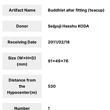
Artifact Name
Buddhist altar fitting (teacup)
Donor
Seijyuji Hasshu KODA
Receiving Date
2011/02/18
Size (W×H×D)
91×49×76
(mm)
Distance from
the
530
Hypocenter(m)
Number
1