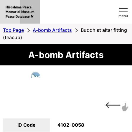
Hiroshima
menu
Peace
MemorialMuseum
Top Page
A-bomb Artifacts
Buddhist altar fitting
Peace
(teacup)
Database
A-bomb Artifacts
ID Code
4102-0058