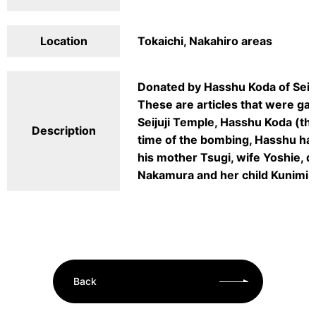
Location
Tokaichi, Nakahiro areas
Donated by Hasshu Koda of Seij
These are articles that were gat
Seijuji Temple, Hasshu Koda (the
Description
time of the bombing, Hasshu ha
his mother Tsugi, wife Yoshie, 
Nakamura and her child Kunimi w
Back