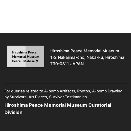
Hiroshima Peace Memorial Museum
1-2 Nakajima-cho, Naka-ku, Hiroshima
730-0811 JAPAN
For queries related to A-bomb Artifacts, Photos, A-bomb Drawing
by Survivors, Art Pieces, Survivor Testimonies
Hiroshima Peace Memorial Museum Curatorial
Division