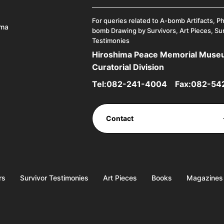
For queries related to A-bomb Artifacts, P
ima
bomb Drawing by Survivors, Art Pieces, Su
Testimonies
Hiroshima Peace Memorial Mus
Curatorial Division
Tel:
082-241-4004
Fax:082-54
Contact
rs
Survivor Testimonies
Art Pieces
Books
Magazines