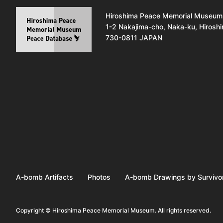
Hiroshima Peace Memorial Museum
1-2 Nakajima-cho, Naka-ku, Hirosh
730-0811 JAPAN
A-bomb Artifacts
Photos
A-bomb Drawings by Survivo
Copyright © Hiroshima Peace Memorial Museum. All rights reserved.