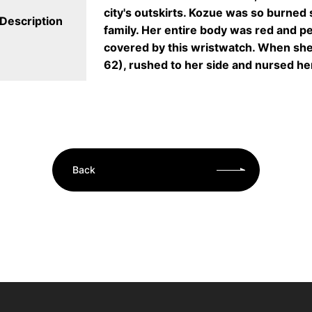
city's outskirts. Kozue was so burned
Description
family. Her entire body was red and pe
covered by this wristwatch. When she
62), rushed to her side and nursed he
Back