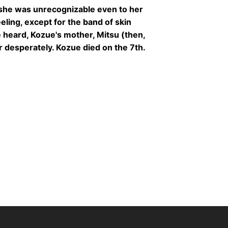
 she was unrecognizable even to her
eling, except for the band of skin
 heard, Kozue's mother, Mitsu (then,
r desperately. Kozue died on the 7th.