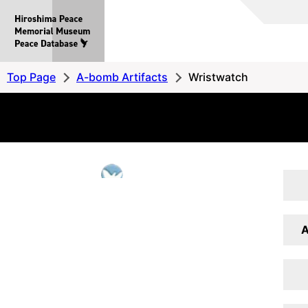
Hiroshima
Peace
MemorialMuseum
Peace
Top Page
A-bomb Artifacts
Wristwatch
Database
A