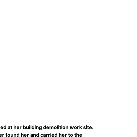
 at her building demolition work site.
er found her and carried her to the