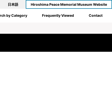
日本語
Hiroshima Peace Memorial Museum Website
rch by Category
Frequently Viewed
Contact