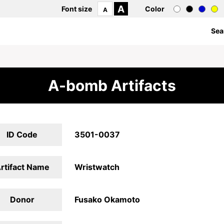
A
Font size
Color
A
Sea
A-bomb Artifacts
ID Code
3501-0037
rtifact Name
Wristwatch
Donor
Fusako Okamoto