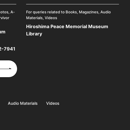
hotos, A-
For queries related to Books, Magazines, Audio
rvivor
Materials, Videos
Hiroshima Peace Memorial Museum
eum
Library
2-7941
Audio Materials
Videos