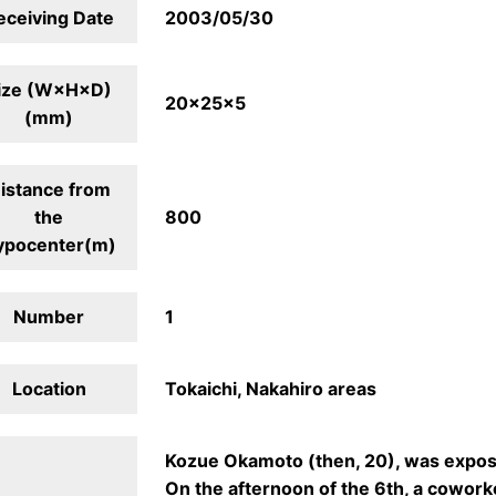
eceiving Date
2003/05/30
ize (W×H×D)
20×25×5
(mm)
istance from
the
800
ypocenter(m)
Number
1
Location
Tokaichi, Nakahiro areas
Kozue Okamoto (then, 20), was exposed
On the afternoon of the 6th, a cowork