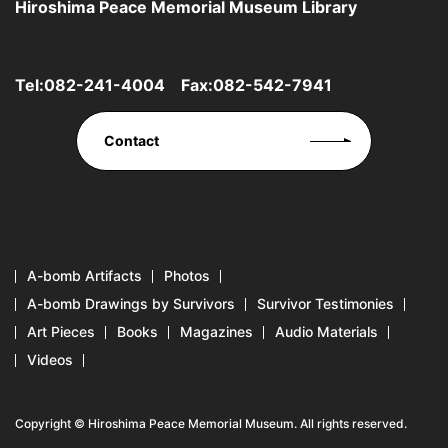
Hiroshima Peace Memorial Museum Library
Tel:
082-241-4004
Fax:082-542-7941
Contact
A-bomb Artifacts
Photos
A-bomb Drawings by Survivors
Survivor Testimonies
Art Pieces
Books
Magazines
Audio Materials
Videos
Copyright © Hiroshima Peace Memorial Museum. All rights reserved.