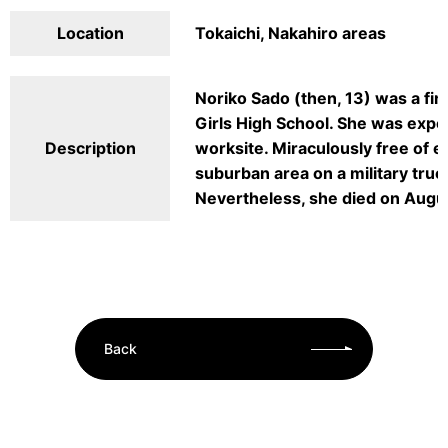
Location
Tokaichi, Nakahiro areas
Noriko Sado (then, 13) was a fir
Girls High School. She was expo
Description
worksite. Miraculously free of e
suburban area on a military truc
Nevertheless, she died on Augu
Back