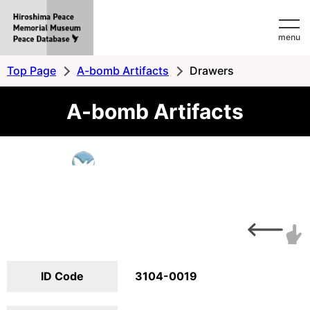
Hiroshima
menu
Peace
MemorialMuseum
Top Page
A-bomb Artifacts
Drawers
Peace
A-bomb Artifacts
Database
ID Code
3104-0019