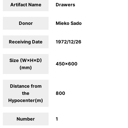
Artifact Name
Drawers
Donor
Mieko Sado
Receiving Date
1972/12/26
Size (W×H×D)
450×600
(mm)
Distance from
the
800
Hypocenter(m)
Number
1