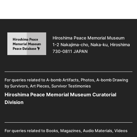
Hiroshima Peace Memorial Museum
1-2 Nakajima-cho, Naka-ku, Hiroshima
730-0811 JAPAN
For queries related to A-bomb Artifacts, Photos, A-bomb Drawing
by Survivors, Art Pieces, Survivor Testimonies
Hiroshima Peace Memorial Museum Curatorial
Division
For queries related to Books, Magazines, Audio Materials, Videos