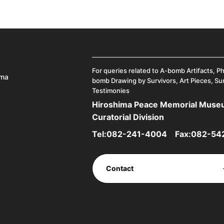
For queries related to A-bomb Artifacts, P
ima
bomb Drawing by Survivors, Art Pieces, Su
Testimonies
Hiroshima Peace Memorial Mus
Curatorial Division
Tel:
082-241-4004
Fax:082-54
Contact