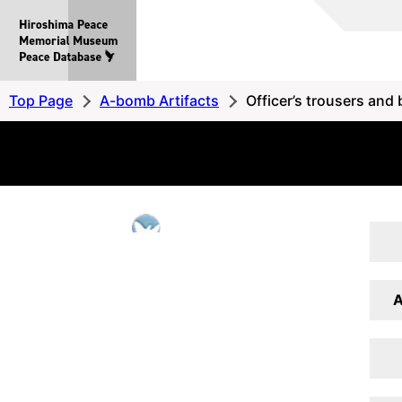
Hiroshima
Peace
MemorialMuseum
Peace
Top Page
A-bomb Artifacts
Officer’s trousers and 
Database
A