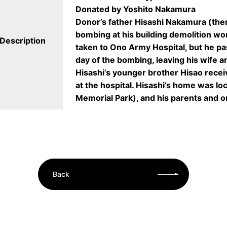
Donated by Yoshito Nakamura
Donor’s father Hisashi Nakamura (the
bombing at his building demolition wo
Description
taken to Ono Army Hospital, but he pa
day of the bombing, leaving his wife an
Hisashi’s younger brother Hisao receiv
at the hospital. Hisashi’s home was lo
Memorial Park), and his parents and o
Back