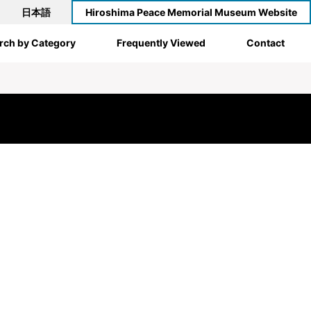
日本語
Hiroshima Peace Memorial Museum Website
rch by Category
Frequently Viewed
Contact