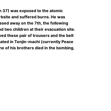
n 37) was exposed to the atomic
rksite and suffered burns. He was
ssed away on the 7th, the following
d two children at their evacuation site.
ed these pair of trousers and the belt
cated in Tenjin-machi (currently Peace
ne of his brothers died in the bombing.