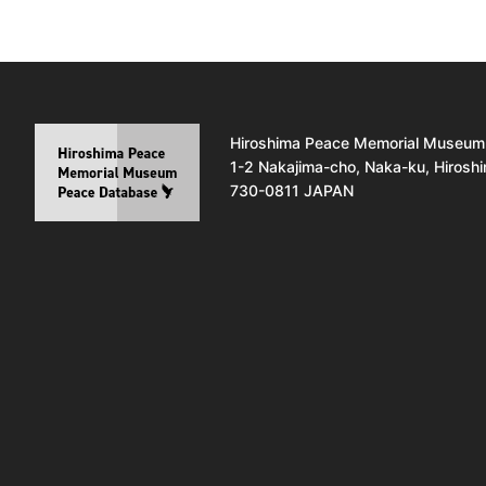
Hiroshima Peace Memorial Museum
1-2 Nakajima-cho, Naka-ku, Hirosh
730-0811 JAPAN