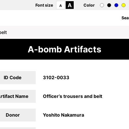
A
Font size
Color
A
Sea
belt
A-bomb Artifacts
ID Code
3102-0033
rtifact Name
Officer’s trousers and belt
Donor
Yoshito Nakamura