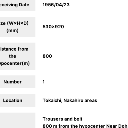
eceiving Date
1956/04/23
ize (W×H×D)
530×920
(mm)
istance from
the
800
ypocenter(m)
Number
1
Location
Tokaichi, Nakahiro areas
Trousers and belt
800 m from the hypocenter Near Doh