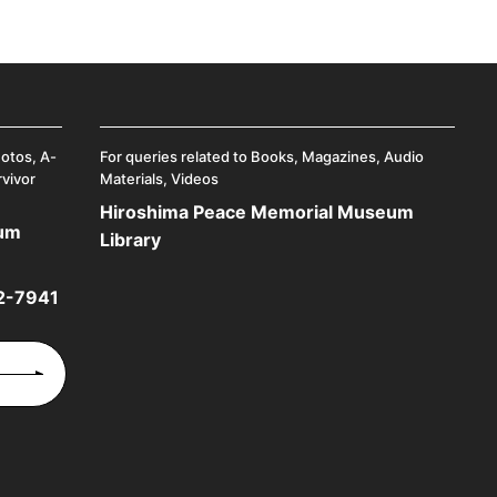
hotos, A-
For queries related to Books, Magazines, Audio
rvivor
Materials, Videos
Hiroshima Peace Memorial Museum
eum
Library
2-7941