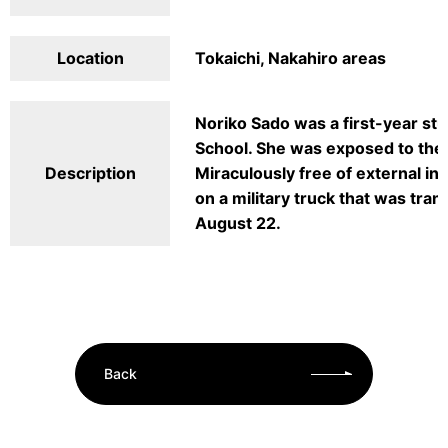
Location
Tokaichi, Nakahiro areas
Noriko Sado was a first-year stu
School. She was exposed to the 
Description
Miraculously free of external inj
on a military truck that was tra
August 22.
Back