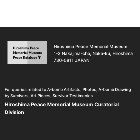
Hiroshima Peace Memorial Museum
1-2 Nakajima-cho, Naka-ku, Hiroshima
730-0811 JAPAN
For queries related to A-bomb Artifacts, Photos, A-bomb Drawing
by Survivors, Art Pieces, Survivor Testimonies
Hiroshima Peace Memorial Museum Curatorial
Division