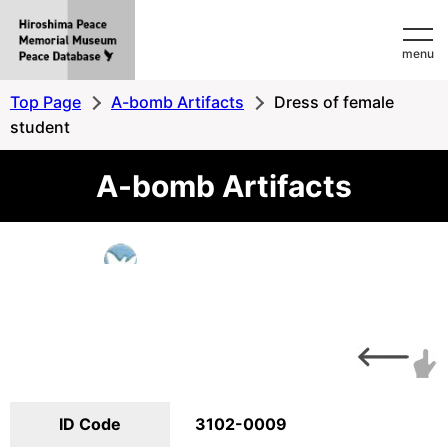
Hiroshima
menu
Peace
MemorialMuseum
Top Page
A-bomb Artifacts
Dress of female
Peace
student
Database
A-bomb Artifacts
ID Code
3102-0009