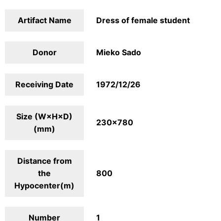
Artifact Name
Dress of female student
Donor
Mieko Sado
Receiving Date
1972/12/26
Size (W×H×D)
230×780
(mm)
Distance from
the
800
Hypocenter(m)
Number
1