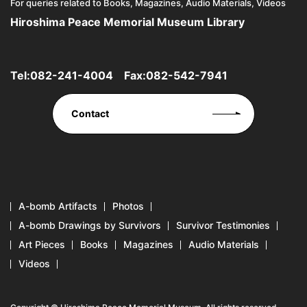
For queries related to Books, Magazines, Audio Materials, Videos
Hiroshima Peace Memorial Museum Library
Tel:
082-241-4004
Fax:082-542-7941
Contact
A-bomb Artifacts
Photos
A-bomb Drawings by Survivors
Survivor Testimonies
Art Pieces
Books
Magazines
Audio Materials
Videos