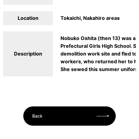
Location
Tokaichi, Nakahiro areas
Nobuko Oshita (then 13) was a fi
Prefectural Girls High School. 
Description
demolition work site and fled to
workers, who returned her to her
She sewed this summer uniform 
Back