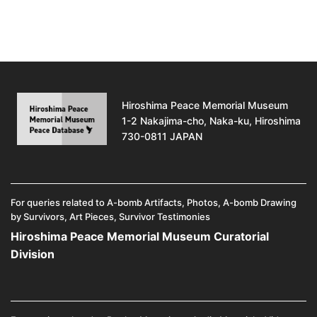
Hiroshima Peace Memorial Museum
1-2 Nakajima-cho, Naka-ku, Hiroshima
730-0811 JAPAN
For queries related to A-bomb Artifacts, Photos, A-bomb Drawing
by Survivors, Art Pieces, Survivor Testimonies
Hiroshima Peace Memorial Museum Curatorial
Division