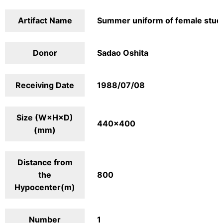
Artifact Name
Summer uniform of female stud
Donor
Sadao Oshita
Receiving Date
1988/07/08
Size (W×H×D)
440×400
(mm)
Distance from
the
800
Hypocenter(m)
Number
1