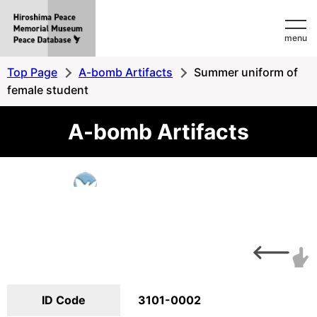
Hiroshima
menu
Peace
MemorialMuseum
Top Page
A-bomb Artifacts
Summer uniform of
Peace
female student
Database
A-bomb Artifacts
ID Code
3101-0002