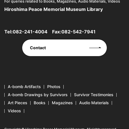
For queries related to Books, Magazines, Audio Materials, Videos
Hiroshima Peace Memorial Museum Library
Tel:
082-241-4004
Fax:082-542-7941
Contact
A-bomb Artifacts
Photos
A-bomb Drawings by Survivors
Survivor Testimonies
Art Pieces
Books
Magazines
Audio Materials
Videos