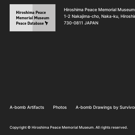
Hiroshima Peace Memorial Museum
1-2 Nakajima-cho, Naka-ku, Hirosh
730-0811 JAPAN
A-bomb Artifacts
Photos
A-bomb Drawings by Survivo
Copyright © Hiroshima Peace Memorial Museum. All rights reserved.