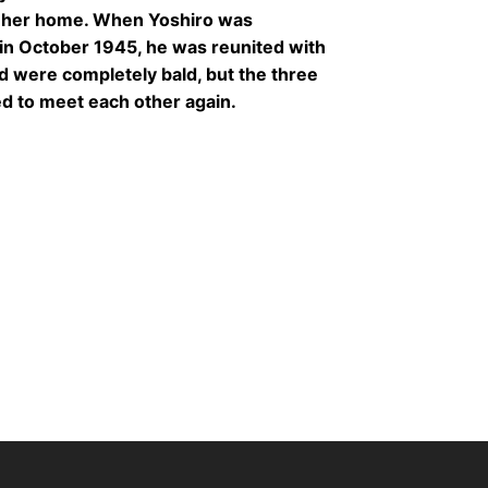
r her home. When Yoshiro was
in October 1945, he was reunited with
and were completely bald, but the three
ed to meet each other again.