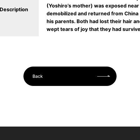
(Yoshiro’s mother) was exposed nea
Description
demobilized and returned from China 
his parents. Both had lost their hair 
wept tears of joy that they had surviv
Back