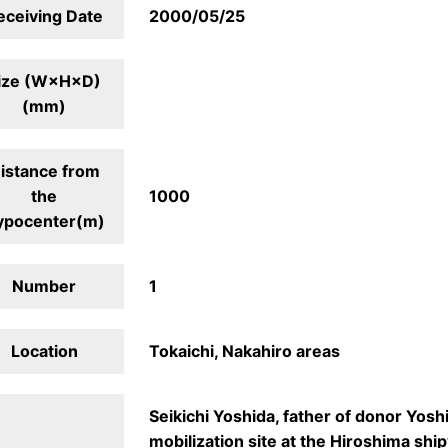
eceiving Date
2000/05/25
ize (W×H×D)
(mm)
istance from
the
1000
ypocenter(m)
Number
1
Location
Tokaichi, Nakahiro areas
Seikichi Yoshida, father of donor Yosh
mobilization site at the Hiroshima shi