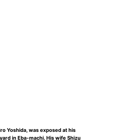
iro Yoshida, was exposed at his
pyard in Eba-machi. His wife Shizu