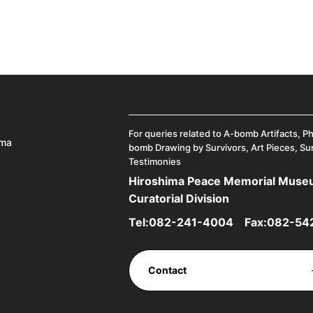
For queries related to A-bomb Artifacts, P
ima
bomb Drawing by Survivors, Art Pieces, Su
Testimonies
Hiroshima Peace Memorial Mus
Curatorial Division
Tel:
082-241-4004
Fax:082-54
Contact