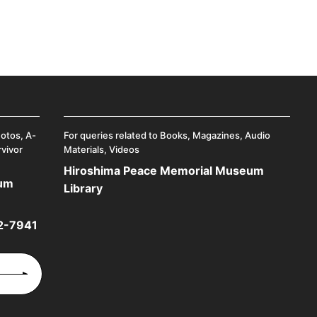
hotos, A-
For queries related to Books, Magazines, Audio
rvivor
Materials, Videos
Hiroshima Peace Memorial Museum
eum
Library
2-7941