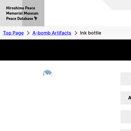
Hiroshima
Peace
MemorialMuseum
Peace
Top Page
A-bomb Artifacts
Ink bottle
Database
A