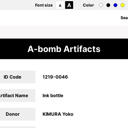
A
Font size
Color
A
Sea
A-bomb Artifacts
ID Code
1219-0046
rtifact Name
Ink bottle
Donor
KIMURA Yoko