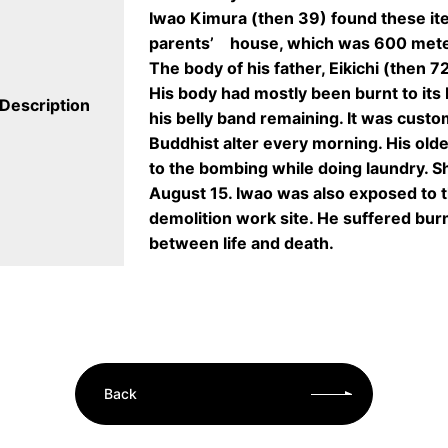
Iwao Kimura (then 39) found these ite
parents’ house, which was 600 mete
The body of his father, Eikichi (then 7
His body had mostly been burnt to its 
Description
his belly band remaining. It was custom
Buddhist alter every morning. His old
to the bombing while doing laundry. S
August 15. Iwao was also exposed to t
demolition work site. He suffered bur
between life and death.
Back