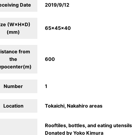
eceiving Date
2019/9/12
ize (W×H×D)
65×45×40
(mm)
istance from
the
600
ypocenter(m)
Number
1
Location
Tokaichi, Nakahiro areas
Rooftiles, bottles, and eating utensils
Donated by Yoko Kimura