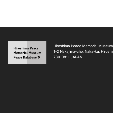
Hiroshima Peace Memorial Museum
1-2 Nakajima-cho, Naka-ku, Hirosh
730-0811 JAPAN