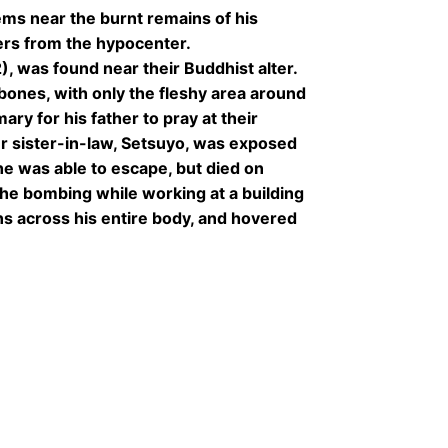
ms near the burnt remains of his
rs from the hypocenter.
2), was found near their Buddhist alter.
bones, with only the fleshy area around
ary for his father to pray at their
er sister-in-law, Setsuyo, was exposed
he was able to escape, but died on
he bombing while working at a building
ns across his entire body, and hovered