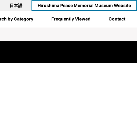
日本語
Hiroshima Peace Memorial Museum Website
rch by Category
Frequently Viewed
Contact