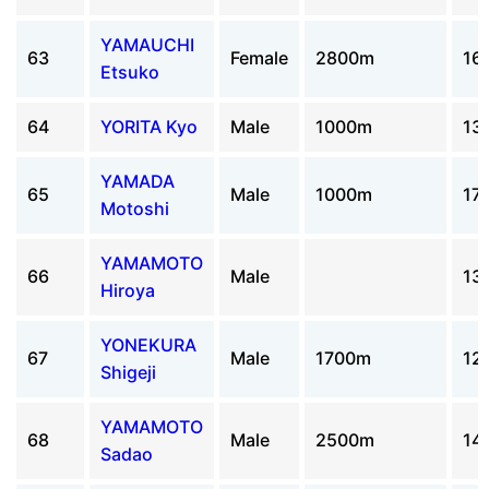
YAMAUCHI
63
Female
2800m
16
Etsuko
64
YORITA Kyo
Male
1000m
13
YAMADA
65
Male
1000m
17
Motoshi
YAMAMOTO
66
Male
13
Hiroya
YONEKURA
67
Male
1700m
12
Shigeji
YAMAMOTO
68
Male
2500m
14
Sadao