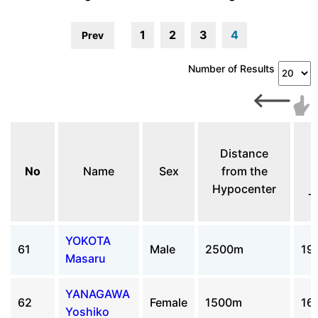
1
2
3
4
Prev
Number of Results
A
Distance
No
Name
Sex
from the
Hypocenter
T
YOKOTA
61
Male
2500m
19
Masaru
YANAGAWA
62
Female
1500m
16
Yoshiko