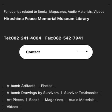
For queries related to Books, Magazines, Audio Materials, Videos
Hiroshima Peace Memorial Museum Library
Tel:
082-241-4004
Fax:082-542-7941
Contact
A-bomb Artifacts
Photos
A-bomb Drawings by Survivors
Survivor Testimonies
Art Pieces
Books
Magazines
Audio Materials
Videos