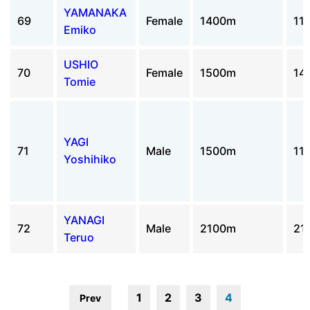
YAMANAKA
69
Female
1400m
11
Emiko
USHIO
70
Female
1500m
14
Tomie
YAGI
71
Male
1500m
11
Yoshihiko
YANAGI
72
Male
2100m
21
Teruo
1
2
3
4
Prev