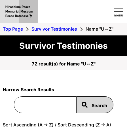
Hiroshima
menu
Peace
MemorialMuseum
Top Page
Survivor Testimonies
Name "U～Z"
Peace
Survivor Testimonies
Database
72 result(s) for Name "U～Z"
Narrow Search Results
Sort Ascending (A -> Z) / Sort Descending (Z -> A)