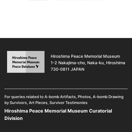
Hiroshima Peace Memorial Museum
1-2 Nakajima-cho, Naka-ku, Hiroshima
730-0811 JAPAN
For queries related to A-bomb Artifacts, Photos, A-bomb Drawing
by Survivors, Art Pieces, Survivor Testimonies
Hiroshima Peace Memorial Museum Curatorial
Division