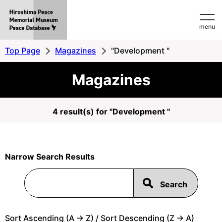
Hiroshima
menu
Peace
MemorialMuseum
Top Page
Magazines
"Development "
Peace
Magazines
Database
4 result(s) for "Development "
Narrow Search Results
Sort Ascending (A -> Z) / Sort Descending (Z -> A)