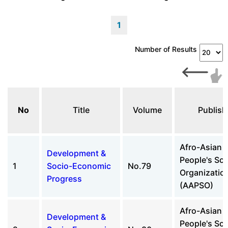
1
Number of Results
No
Title
Volume
Publish
Afro-Asian
Development &
People's Sol
1
Socio-Economic
No.79
Organizatio
Progress
(AAPSO)
Afro-Asian
Development &
People's Sol