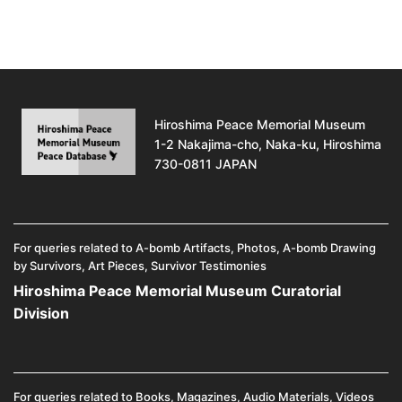
Hiroshima Peace Memorial Museum
1-2 Nakajima-cho, Naka-ku, Hiroshima
730-0811 JAPAN
For queries related to A-bomb Artifacts, Photos, A-bomb Drawing
by Survivors, Art Pieces, Survivor Testimonies
Hiroshima Peace Memorial Museum Curatorial
Division
For queries related to Books, Magazines, Audio Materials, Videos