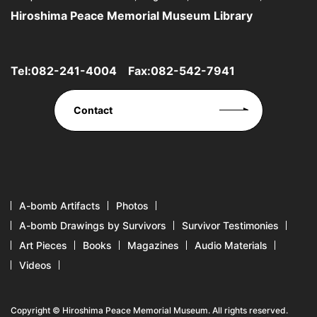
Hiroshima Peace Memorial Museum Library
Tel:
082-241-4004
Fax:082-542-7941
Contact
A-bomb Artifacts
Photos
A-bomb Drawings by Survivors
Survivor Testimonies
Art Pieces
Books
Magazines
Audio Materials
Videos
Copyright © Hiroshima Peace Memorial Museum. All rights reserved.