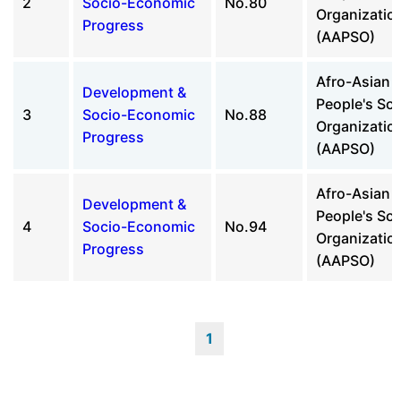
2
Socio-Economic
No.80
Organizatio
Progress
(AAPSO)
Afro-Asian
Development &
People's Sol
3
Socio-Economic
No.88
Organizatio
Progress
(AAPSO)
Afro-Asian
Development &
People's Sol
4
Socio-Economic
No.94
Organizatio
Progress
(AAPSO)
1